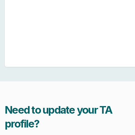
Need to update your TA
profile?