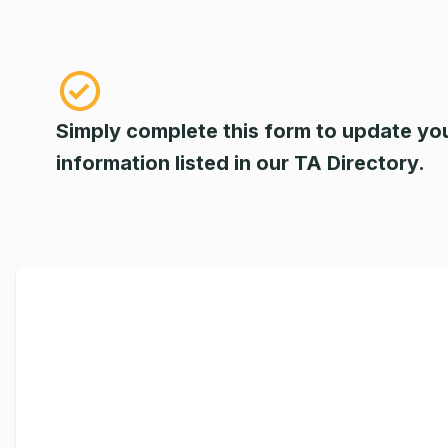
Simply complete this form to update yo
information listed in our TA Directory.