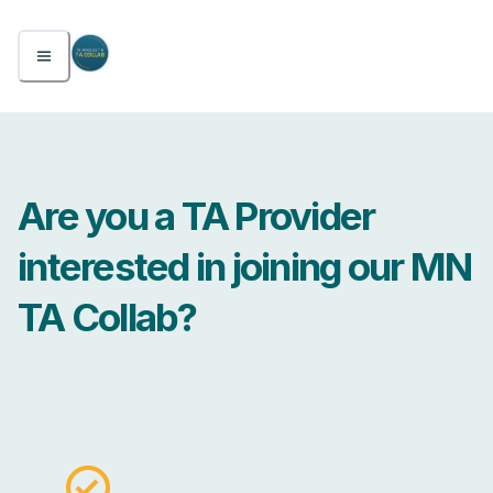
Are you a TA Provider
interested in joining our MN
TA Collab?