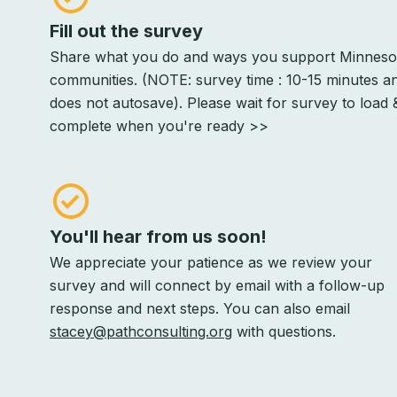
Fill out the survey
Share what you do and ways you support Minneso
communities. (NOTE: survey time : 10-15 minutes a
does not autosave). Please wait for survey to load 
complete when you're ready >>
You'll hear from us soon!
We appreciate your patience as we review your
survey and will connect by email with a follow-up
response and next steps. You can also email
stacey@pathconsulting.org
with questions.